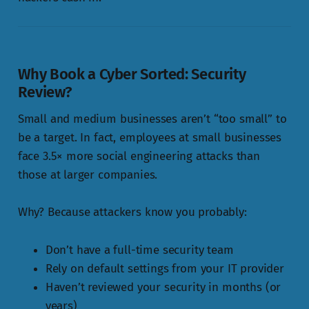
Why Book a Cyber Sorted:
Security
Review
?
Small and medium businesses aren’t “too small” to
be a target. In fact, employees at small businesses
face 3.5× more social engineering attacks than
those at larger companies.
Why? Because attackers know you probably:
Don’t have a full-time security team
Rely on default settings from your IT provider
Haven’t reviewed your security in months (or
years)