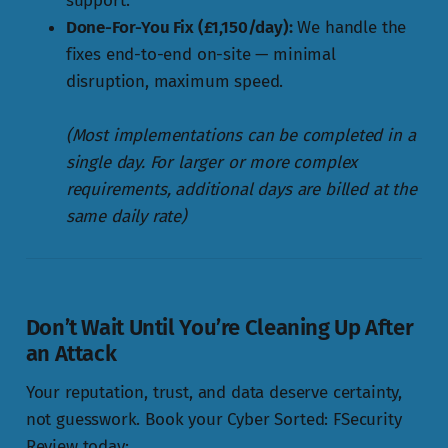
support.
Done-For-You Fix (£1,150/day):
We handle the
fixes end-to-end on-site — minimal
disruption, maximum speed.
(Most implementations can be completed in a
single day. For larger or more complex
requirements, additional days are billed at the
same daily rate)
Don’t Wait Until You’re Cleaning Up After
an Attack
Your reputation, trust, and data deserve certainty,
not guesswork. Book your Cyber Sorted: FSecurity
Review today: