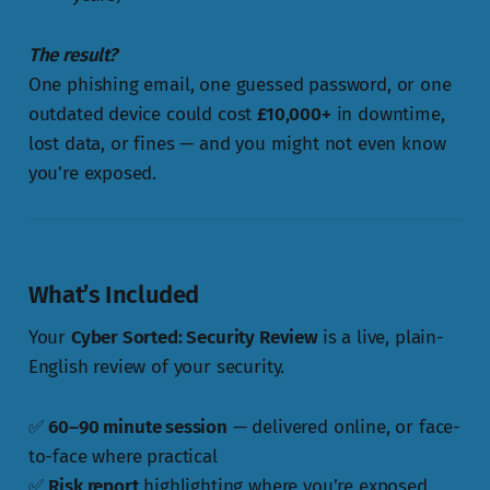
The result?
One phishing email, one guessed password, or one
outdated device could cost
£10,000+
in downtime,
lost data, or fines — and you might not even know
you’re exposed.
What’s Included
Your
Cyber Sorted: Security Review
is a live, plain-
English review of your security.
✅
60–90 minute session
— delivered online, or face-
to-face where practical
✅
Risk report
highlighting where you’re exposed