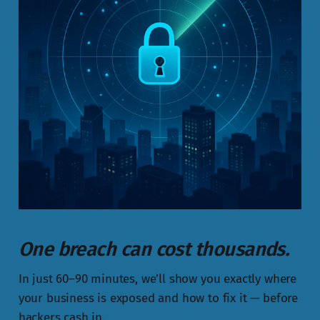
One breach can cost thousands.
In just 60–90 minutes, we’ll show you exactly where
your business is exposed and how to fix it — before
hackers cash in.