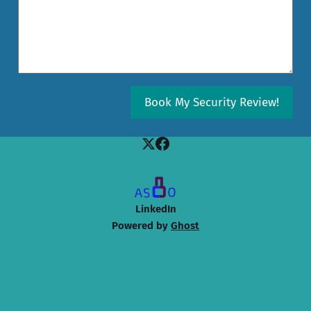
Book My Security Review!
LinkedIn
Powered by
Ghost