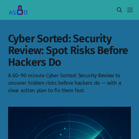
Cyber Sorted: Security
Review: Spot Risks Before
Hackers Do
A 60–90 minute Cyber Sorted: Security Review to
uncover hidden risks before hackers do — with a
clear action plan to fix them fast.