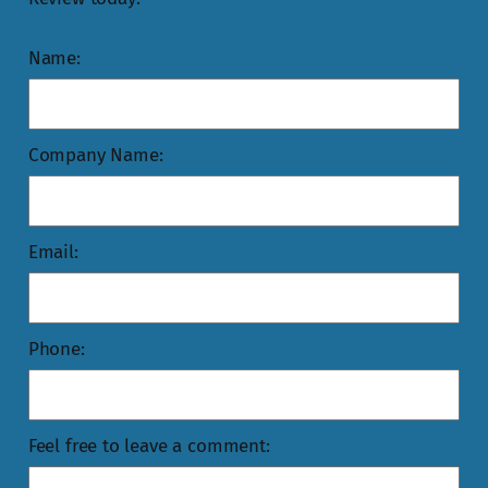
Name:
Company Name:
Email:
Phone:
Feel free to leave a comment: