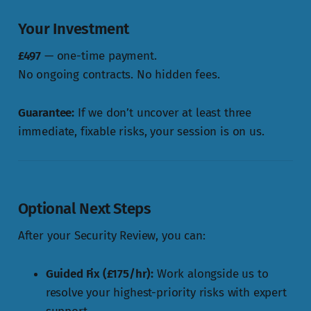
Your Investment
£497
— one-time payment.
No ongoing contracts. No hidden fees.
Guarantee:
If we don’t uncover at least three
immediate, fixable risks, your session is on us.
Optional Next Steps
After your Security Review, you can:
Guided Fix (£175/hr):
Work alongside us to
resolve your highest-priority risks with expert