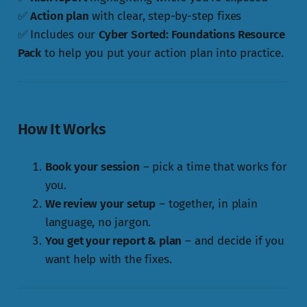
✅
Action plan
with clear, step-by-step fixes
✅ Includes our
Cyber Sorted: Foundations Resource
Pack
to help you put your action plan into practice.
How It Works
Book your session
– pick a time that works for
you.
We review your setup
– together, in plain
language, no jargon.
You get your report & plan
– and decide if you
want help with the fixes.