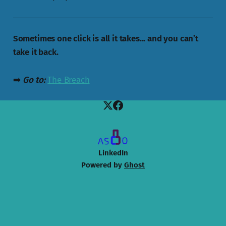
Sometimes one click is all it takes... and you can’t
take it back.
➡️
Go to:
The Breach
LinkedIn
Powered by
Ghost