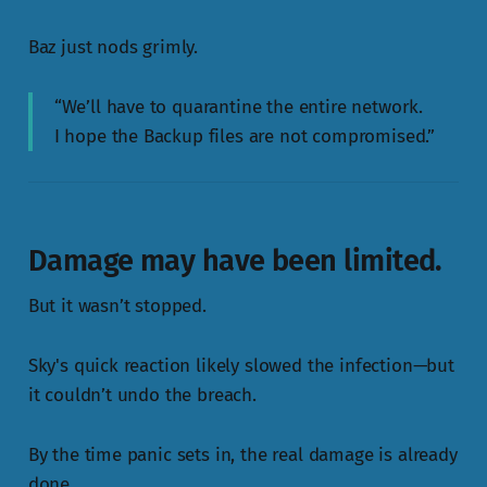
Baz just nods grimly.
“We’ll have to quarantine the entire network.
I hope the Backup files are not compromised.”
Damage may have been limited.
But it wasn’t stopped.
Sky's quick reaction likely slowed the infection—but
it couldn’t undo the breach.
By the time panic sets in, the real damage is already
done.