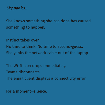
Sky panics...
She knows something she has done has caused
something to happen.
Instinct takes over.
No time to think. No time to second-guess.
She yanks the network cable out of the laptop.
The Wi-Fi icon drops immediately.
Teams disconnects.
The email client displays a connectivity error.
For a moment—silence.