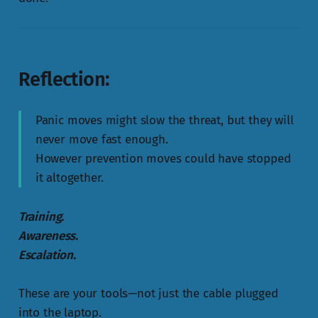
Reflection:
Panic moves might slow the threat, but they will
never move fast enough.
However prevention moves could have stopped
it altogether.
Training.
Awareness.
Escalation.
These are your tools—not just the cable plugged
into the laptop.