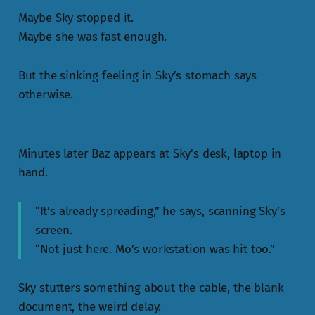
Maybe Sky stopped it.
Maybe she was fast enough.
But the sinking feeling in Sky’s stomach says
otherwise.
Minutes later Baz appears at Sky's desk, laptop in
hand.
“It’s already spreading,” he says, scanning Sky’s
screen.
“Not just here. Mo’s workstation was hit too.”
Sky stutters something about the cable, the blank
document, the weird delay.