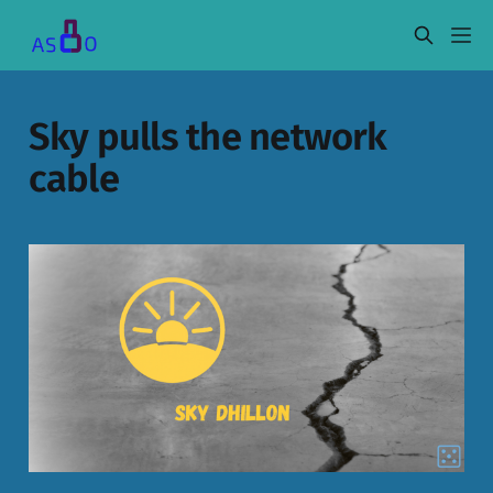
Sky pulls the network
cable